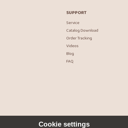
SUPPORT
Service
Catalog Download
Order Tracking
Videos
Blog
FAQ
Cookie settings