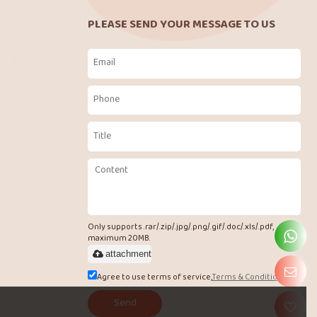
PLEASE SEND YOUR MESSAGE TO US
Only supports .rar/.zip/.jpg/.png/.gif/.doc/.xls/.pdf,
maximum 20MB.
attachment
Agree to use terms of service,
Terms & Conditions
Send