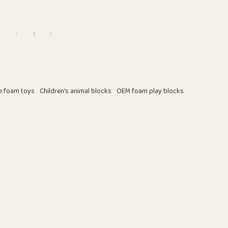
1
e foam toys
Children's animal blocks
OEM foam play blocks