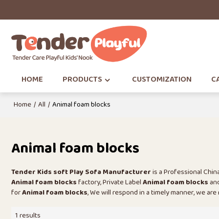
HOME
PRODUCTS
CUSTOMIZATION
CA
Home
/
All
/
Animal foam blocks
Animal foam blocks
Tender Kids soft Play Sofa Manufacturer
is a Professional Chi
Animal foam blocks
factory, Private Label
Animal foam blocks
an
for
Animal foam blocks
, We will respond in a timely manner, we are
1 results