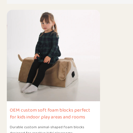
OEM custom soft foam blocks perfect
for kids indoor play areas and rooms
Durable custom animal-shaped foam blocks