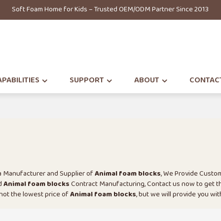
Soft Foam Home for Kids – Trusted OEM/ODM Partner Since 2013
PABILITIES
SUPPORT
ABOUT
CONTAC
na Manufacturer and Supplier of
Animal foam blocks
, We Provide Custo
d
Animal foam blocks
Contract Manufacturing, Contact us now to get t
 not the lowest price of
Animal foam blocks
, but we will provide you wit