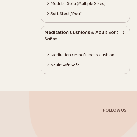
Modular Sofa (Multiple Sizes)
Soft Stool / Pouf
Meditation Cushions & Adult Soft
Sofas
Meditation / Mindfulness Cushion
Adult Soft Sofa
FOLLOW US