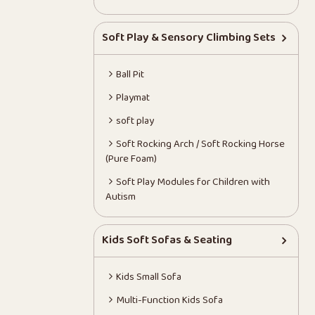
Soft Play & Sensory Climbing Sets
Ball Pit
Playmat
soft play
Soft Rocking Arch / Soft Rocking Horse
(Pure Foam)
Soft Play Modules for Children with
Autism
Kids Soft Sofas & Seating
Kids Small Sofa
Multi-Function Kids Sofa