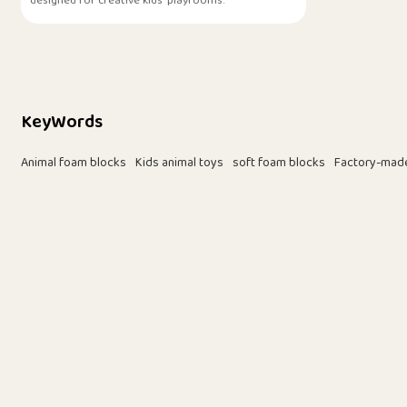
designed for creative kids' playrooms.
KeyWords
Animal foam blocks
Kids animal toys
soft foam blocks
Factory-mad