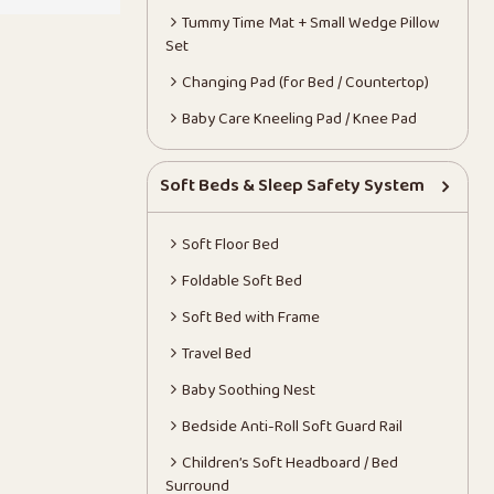
Tummy Time Mat + Small Wedge Pillow
Set
Changing Pad (for Bed / Countertop)
Baby Care Kneeling Pad / Knee Pad
Soft Beds & Sleep Safety System
Soft Floor Bed
Foldable Soft Bed
Soft Bed with Frame
Travel Bed
Baby Soothing Nest
Bedside Anti-Roll Soft Guard Rail
Children’s Soft Headboard / Bed
Surround