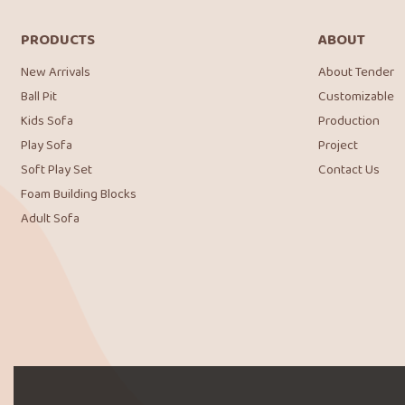
PRODUCTS
ABOUT
New Arrivals
About Tender
Ball Pit
Customizable
Kids Sofa
Production
Play Sofa
Project
Soft Play Set
Contact Us
Foam Building Blocks
Adult Sofa