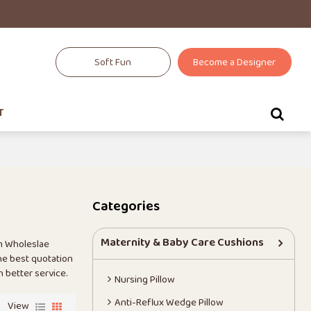
Soft Fun
Become a Designer
T
Categories
Maternity & Baby Care Cushions
m Wholeslae
he best quotation
h better service.
Nursing Pillow
Anti-Reflux Wedge Pillow
View