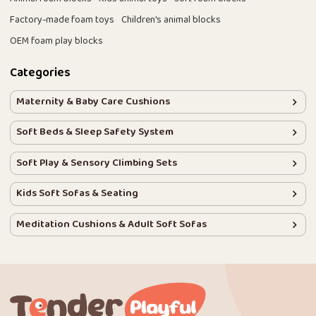
Factory-made foam toys
Children's animal blocks
OEM foam play blocks
Categories
Maternity & Baby Care Cushions
Soft Beds & Sleep Safety System
Soft Play & Sensory Climbing Sets
Kids Soft Sofas & Seating
Meditation Cushions & Adult Soft Sofas