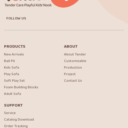
FOLLOW US
PRODUCTS
ABOUT
New Arrivals
About Tender
Ball Pit
Customizable
Kids Sofa
Production
Play Sofa
Project
Soft Play Set
Contact Us
Foam Building Blocks
Adult Sofa
SUPPORT
Service
Catalog Download
Order Tracking