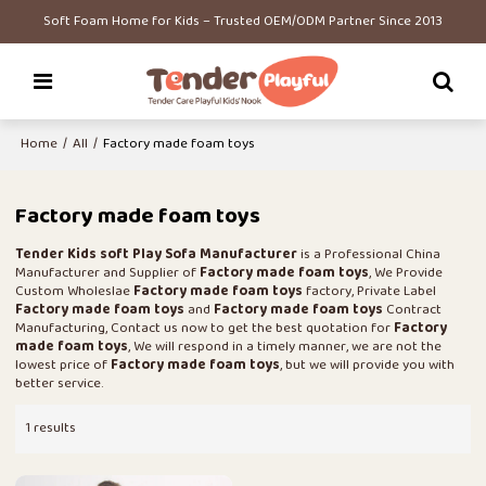
Soft Foam Home for Kids – Trusted OEM/ODM Partner Since 2013
Home
/
All
/
Factory made foam toys
Factory made foam toys
Tender Kids soft Play Sofa Manufacturer
is a Professional China
Manufacturer and Supplier of
Factory made foam toys
, We Provide
Custom Wholeslae
Factory made foam toys
factory, Private Label
Factory made foam toys
and
Factory made foam toys
Contract
Manufacturing, Contact us now to get the best quotation for
Factory
made foam toys
, We will respond in a timely manner, we are not the
lowest price of
Factory made foam toys
, but we will provide you with
better service.
1 results