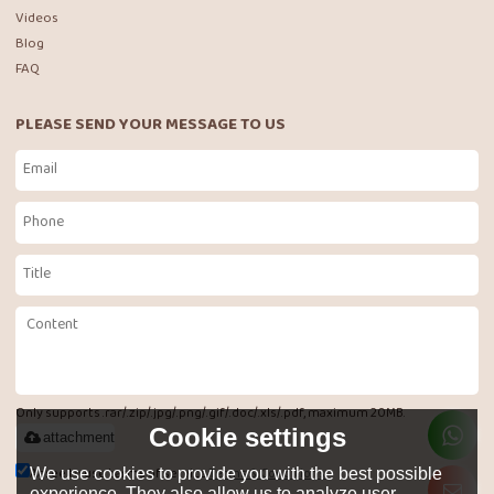
Videos
Blog
FAQ
PLEASE SEND YOUR MESSAGE TO US
Only supports .rar/.zip/.jpg/.png/.gif/.doc/.xls/.pdf, maximum 20MB.
Cookie settings
attachment
Agree to use terms of service,
Terms & Conditions
We use cookies to provide you with the best possible
experience. They also allow us to analyze user