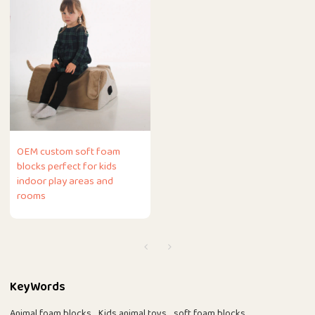
OEM custom soft foam
blocks perfect for kids
indoor play areas and
rooms
KeyWords
Animal foam blocks
Kids animal toys
soft foam blocks