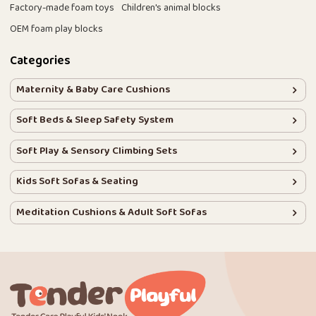
Factory-made foam toys
Children's animal blocks
OEM foam play blocks
Categories
Maternity & Baby Care Cushions
Soft Beds & Sleep Safety System
Soft Play & Sensory Climbing Sets
Kids Soft Sofas & Seating
Meditation Cushions & Adult Soft Sofas