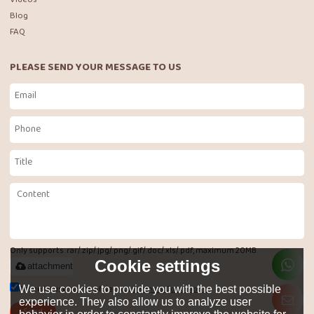
Blog
FAQ
PLEASE SEND YOUR MESSAGE TO US
Only supports .rar/.zip/.jpg/.png/.gif/.doc/.xls/.pdf, maximum 20MB.
Cookie settings
attachment
Agree to use terms of service,
Terms & Conditions
We use cookies to provide you with the best possible
experience. They also allow us to analyze user
Send