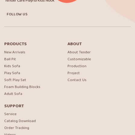
FOLLOW US
PRODUCTS
ABOUT
New Arrivals
About Tender
Ball Pit
Customizable
Kids Sofa
Production
Play Sofa
Project
Soft Play Set
Contact Us
Foam Building Blocks
Adult Sofa
SUPPORT
Service
Catalog Download
Order Tracking
Videos