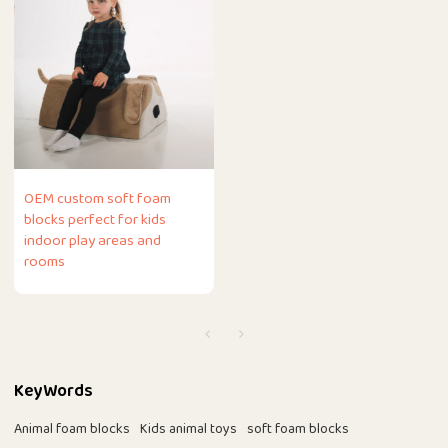
OEM custom soft foam
blocks perfect for kids
indoor play areas and
rooms
KeyWords
Animal foam blocks
Kids animal toys
soft foam blocks