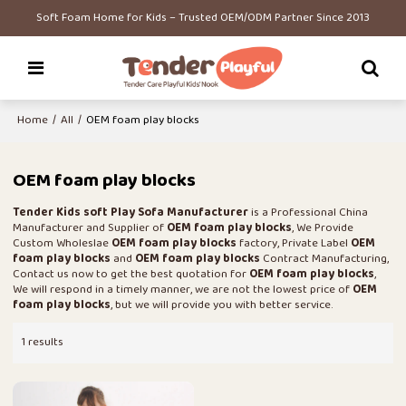
Soft Foam Home for Kids – Trusted OEM/ODM Partner Since 2013
Home
/
All
/
OEM foam play blocks
OEM foam play blocks
Tender Kids soft Play Sofa Manufacturer
is a Professional China
Manufacturer and Supplier of
OEM foam play blocks
, We Provide
Custom Wholeslae
OEM foam play blocks
factory, Private Label
OEM
foam play blocks
and
OEM foam play blocks
Contract Manufacturing,
Contact us now to get the best quotation for
OEM foam play blocks
,
We will respond in a timely manner, we are not the lowest price of
OEM
foam play blocks
, but we will provide you with better service.
1 results